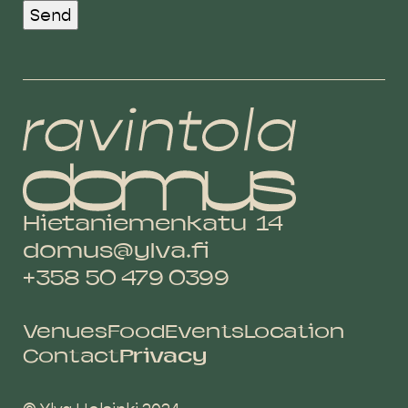
Send
Hietaniemenkatu 14
domus@ylva.fi
+358 50 479 0399
Venues
Food
Events
Location
Contact
Privacy