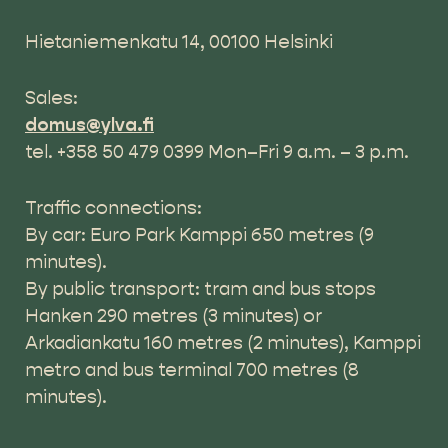
Hietaniemenkatu 14, 00100 Helsinki
Sales:
domus@ylva.fi
tel. +358 50 479 0399 Mon–Fri 9 a.m. – 3 p.m.
Traffic connections:
By car: Euro Park Kamppi 650 metres (9
minutes).
By public transport: tram and bus stops
Hanken 290 metres (3 minutes) or
Arkadiankatu 160 metres (2 minutes), Kamppi
metro and bus terminal 700 metres (8
minutes).