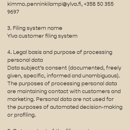
kimmo.penninkilampi@ylva.fi, +358 50 355
9697
3. Filing system name
Ylva customer filing system
4. Legal basis and purpose of processing
personal data
Data subject’s consent (documented, freely
given, specific, informed and unambiguous).
The purposes of processing personal data
are maintaining contact with customers and
marketing. Personal data are not used for
the purposes of automated decision-making
or profiling.