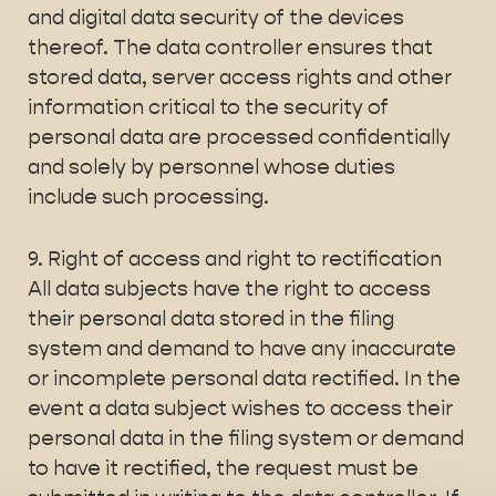
and digital data security of the devices
thereof. The data controller ensures that
stored data, server access rights and other
information critical to the security of
personal data are processed confidentially
and solely by personnel whose duties
include such processing.
9. Right of access and right to rectification
All data subjects have the right to access
their personal data stored in the filing
system and demand to have any inaccurate
or incomplete personal data rectified. In the
event a data subject wishes to access their
personal data in the filing system or demand
to have it rectified, the request must be