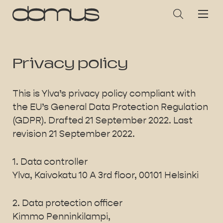
Privacy policy
This is Ylva’s privacy policy compliant with
the EU’s General Data Protection Regulation
(GDPR). Drafted 21 September 2022. Last
revision 21 September 2022.
1. Data controller
Ylva, Kaivokatu 10 A 3rd floor, 00101 Helsinki
2. Data protection officer
Kimmo Penninkilampi,