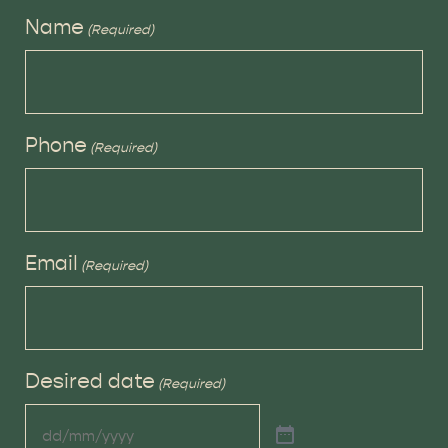
Name
(Required)
Phone
(Required)
Email
(Required)
Desired date
(Required)