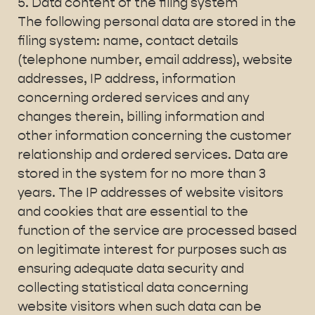
5. Data content of the filing system
The following personal data are stored in the
filing system: name, contact details
(telephone number, email address), website
addresses, IP address, information
concerning ordered services and any
changes therein, billing information and
other information concerning the customer
relationship and ordered services. Data are
stored in the system for no more than 3
years. The IP addresses of website visitors
and cookies that are essential to the
function of the service are processed based
on legitimate interest for purposes such as
ensuring adequate data security and
collecting statistical data concerning
website visitors when such data can be