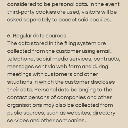
considered to be personal data. In the event
third-party cookies are used, visitors will be
asked separately to accept said cookies.
6. Regular data sources
The data stored in the filing system are
collected from the customer using email,
telephone, social media services, contracts,
messages sent via web form and during
meetings with customers and other
situations in which the customer discloses
their data. Personal data belonging to the
contact persons of companies and other
organisations may also be collected from
public sources, such as websites, directory
services and other companies.