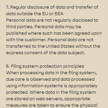
7. Regular disclosure of data and transfer of
data outside the EU or EEA
Personal data are not regularly disclosed to
third parties. Personal data may be
published where such has been agreed upon
with the customer. Personal data are not
transferred to the United States without the
express consent of the data subject.
8. Filing system protection principles
When processing data in the filing system,
due care is observed and data processed
using information systems is appropriately
protected. Where data in the filing system
are stored on web servers, appropriate
measures are taken to ensure the physical