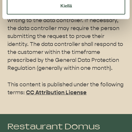
their personal data restricted under certain
Kiellä
circumstances. Please send any requests in
writing to the data controller. If necessary,
the data controller may require the person
submitting the request to prove their
identity. The data controller shall respond to
the customer within the timeframe
prescribed by the General Data Protection
Regulation (generally within one month).
This content is published under the following
terms:
CC Attribution License
Restaurant Domus