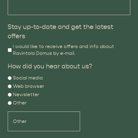
Stay up-to-date and get the latest
offers
I would like to receive offers and info about
Ravintola Domus by e-mail.
How did you hear about us?
Social media
Web browser
Newsletter
Other