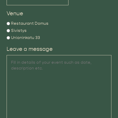
Venue
Restaurant Domus
Sivistys
Unioninkatu 33
Leave a message